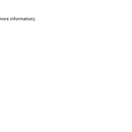
 more information).