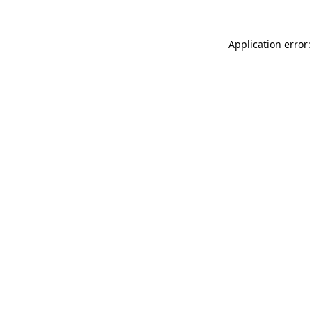
Application error: