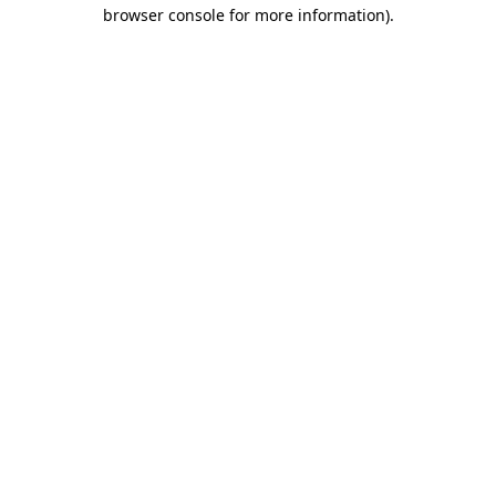
browser console for more information).