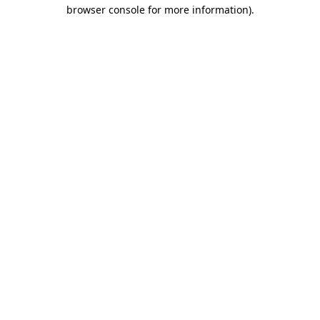
browser console for more information).