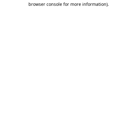
browser console for more information).