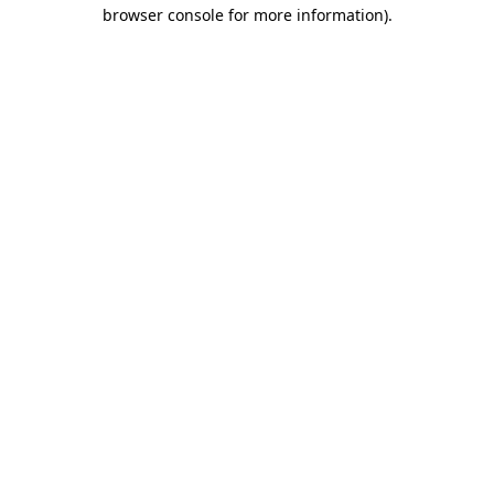
browser console for more information).