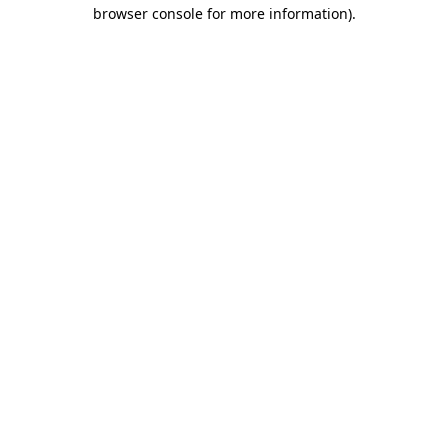
browser console for more information).