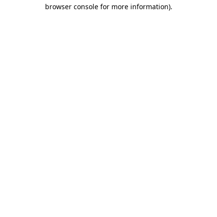
browser console for more information).