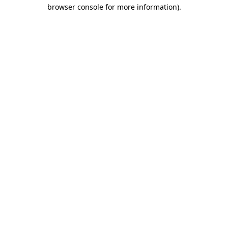
browser console for more information).