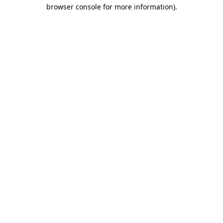
browser console for more information).