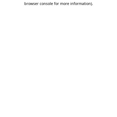
browser console for more information).