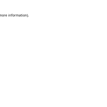
 more information).