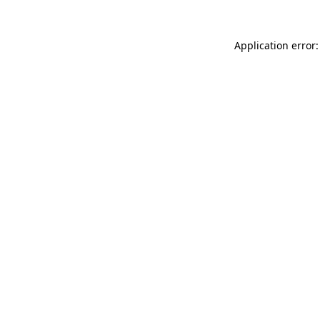
Application error: