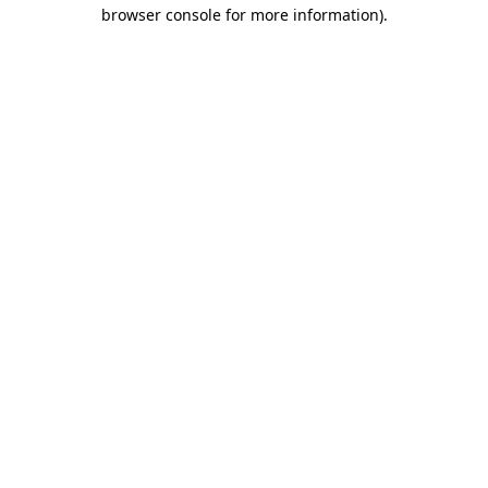
browser console for more information).