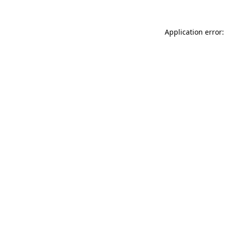
Application error: