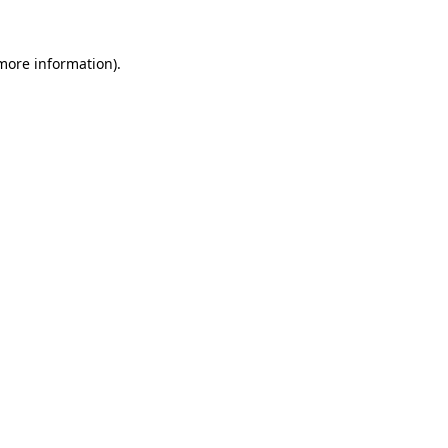
 more information).