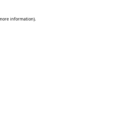
 more information).