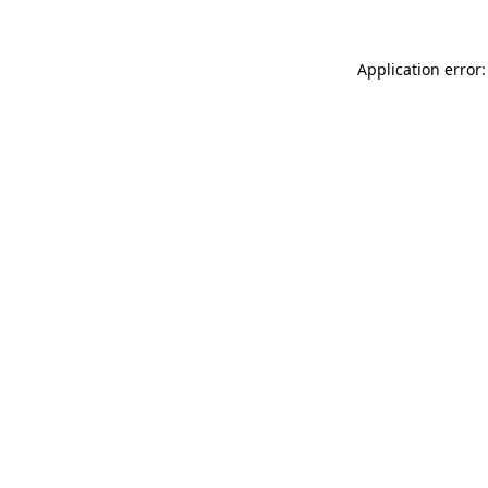
Application error: