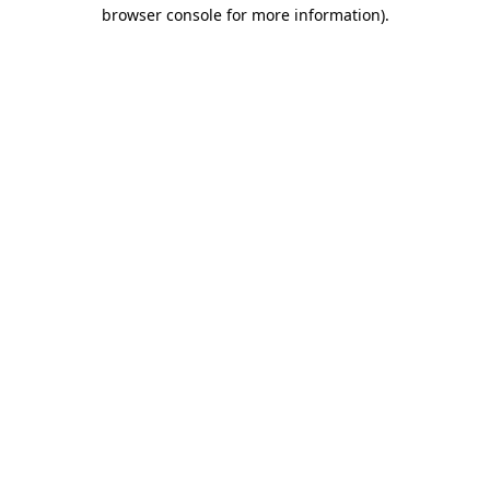
browser console for more information).