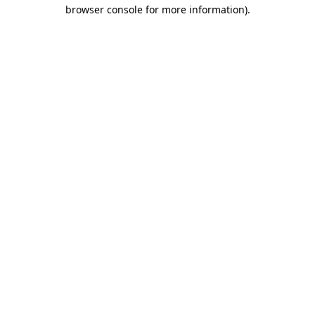
browser console for more information).