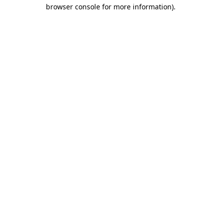
browser console for more information).