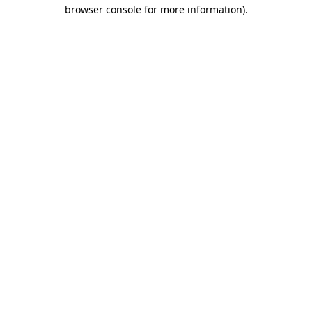
browser console for more information).