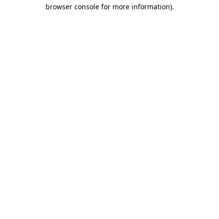
browser console for more information).