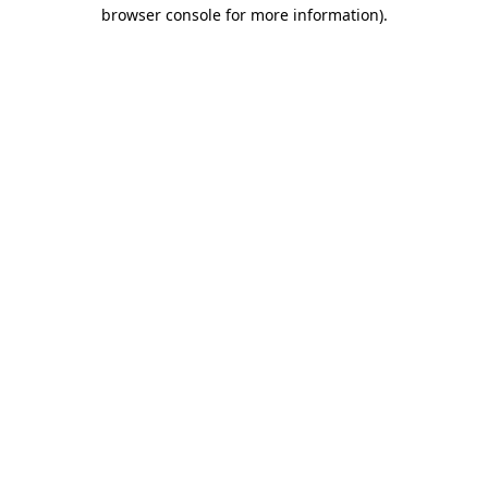
browser console for more information).