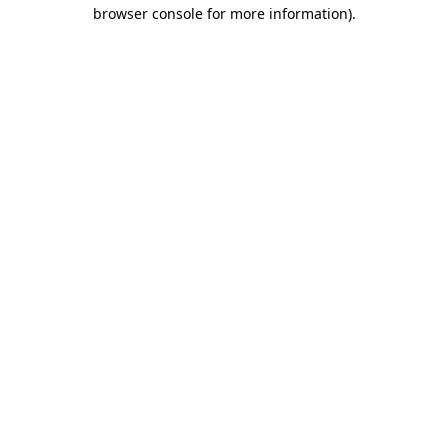
browser console for more information).