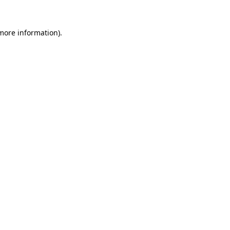
 more information).