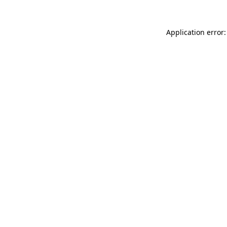
Application error: