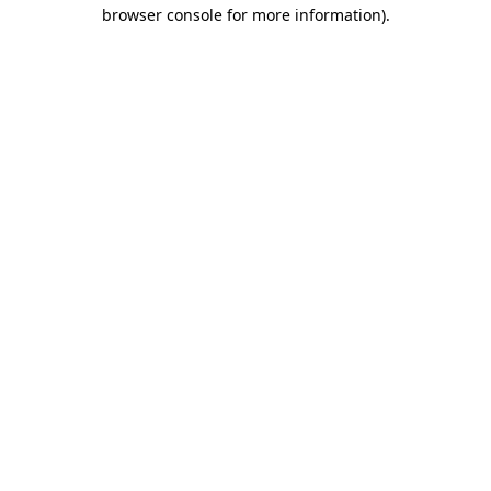
browser console for more information).