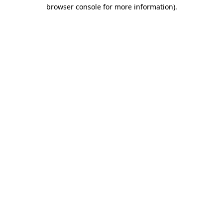
browser console for more information).