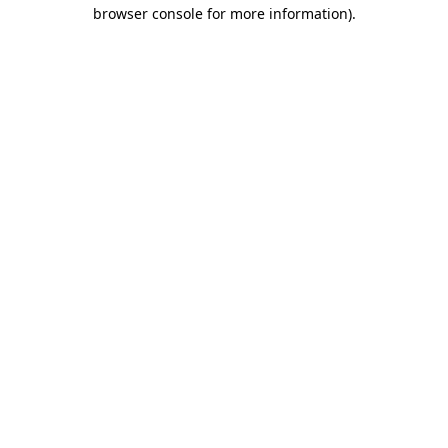
browser console for more information).