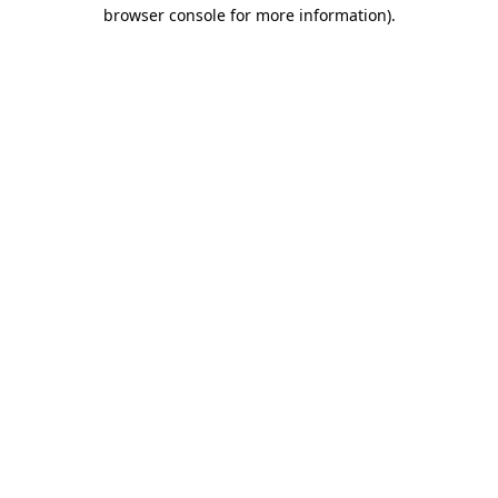
browser console for more information).