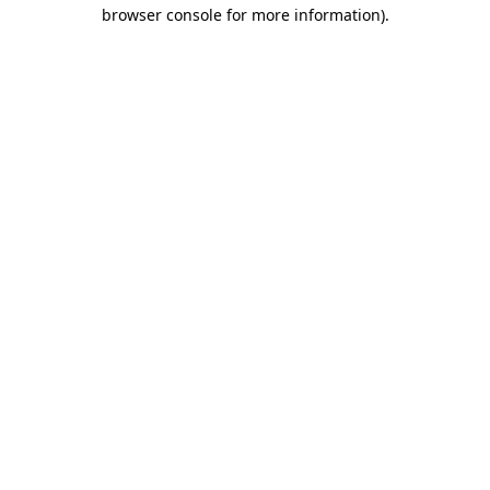
browser console for more information).