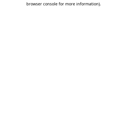
browser console for more information).