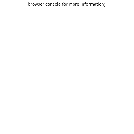
browser console for more information).