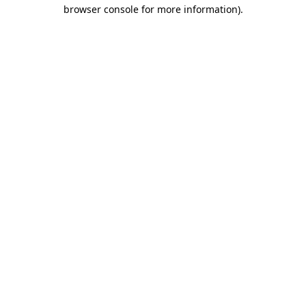
browser console for more information).