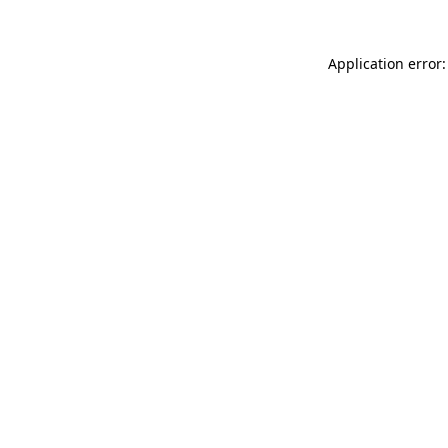
Application error: