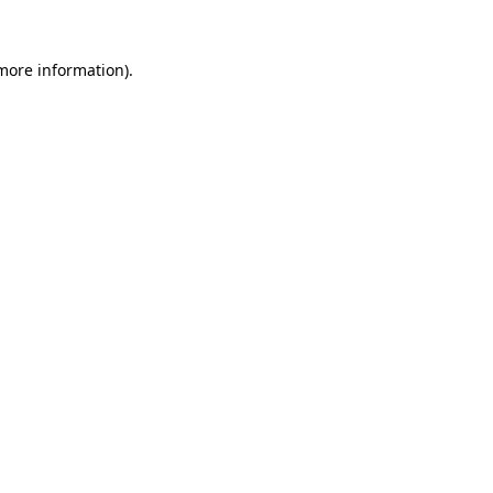
 more information).