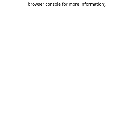
browser console for more information).