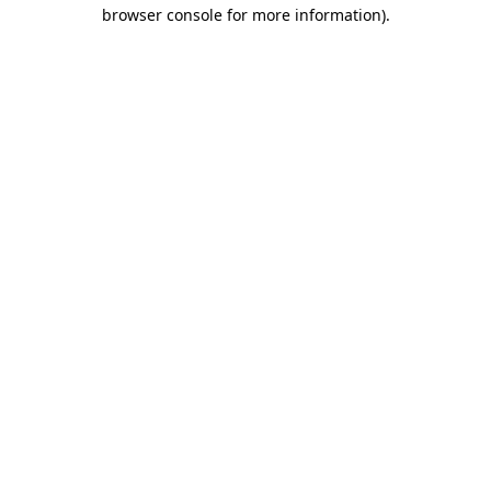
browser console for more information).