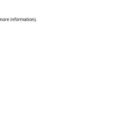
 more information).