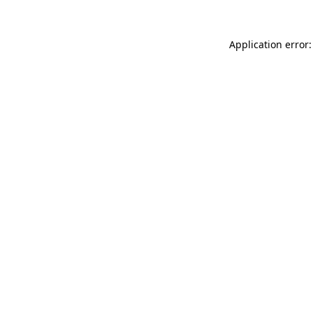
Application error: