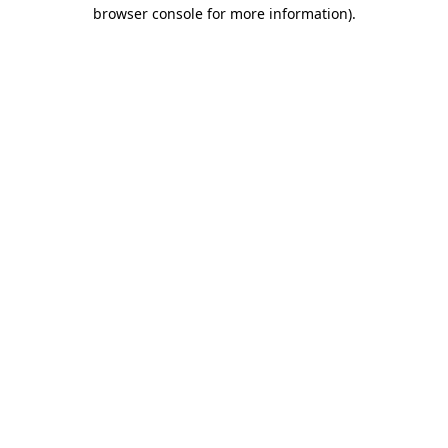
browser console for more information).