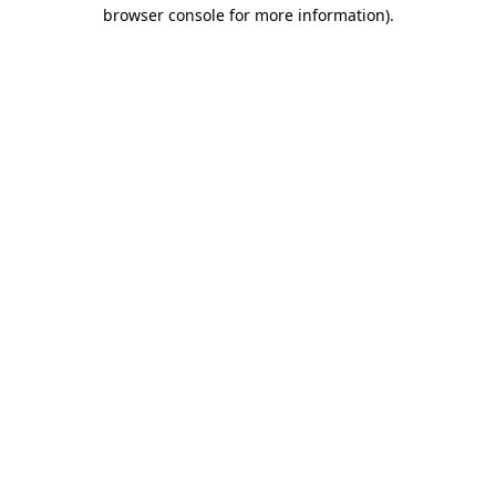
browser console for more information).