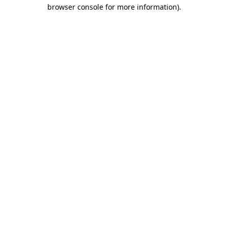
browser console for more information).