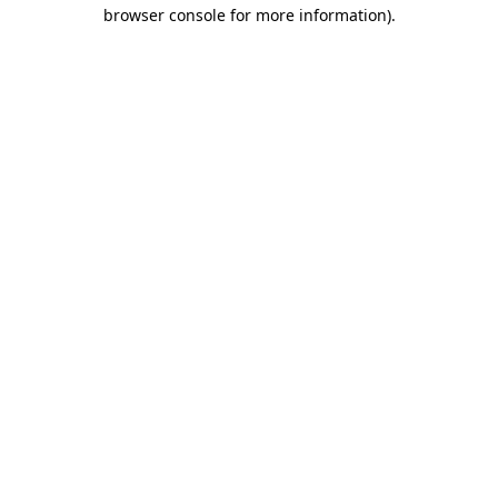
browser console for more information).