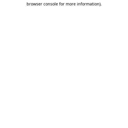
browser console for more information).