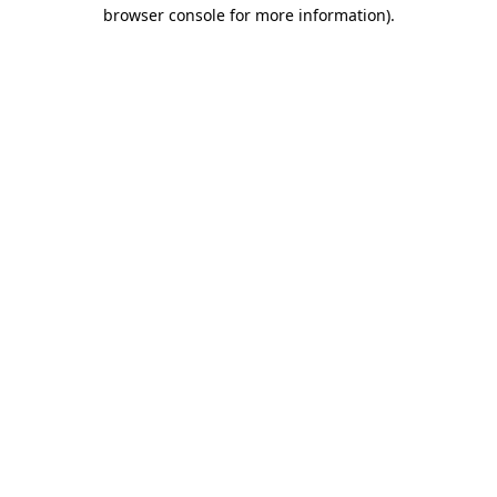
browser console for more information).