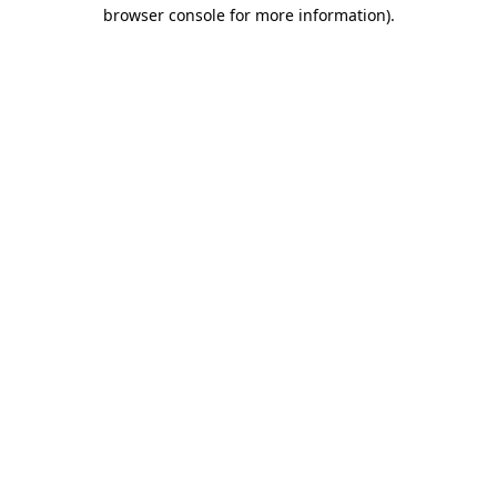
browser console for more information).