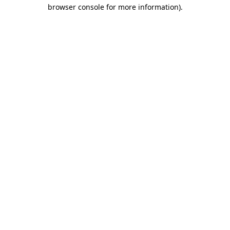
browser console for more information).