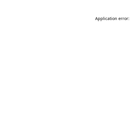
Application error: