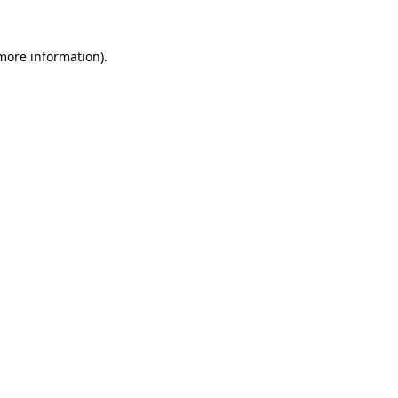
 more information).