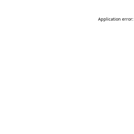
Application error: