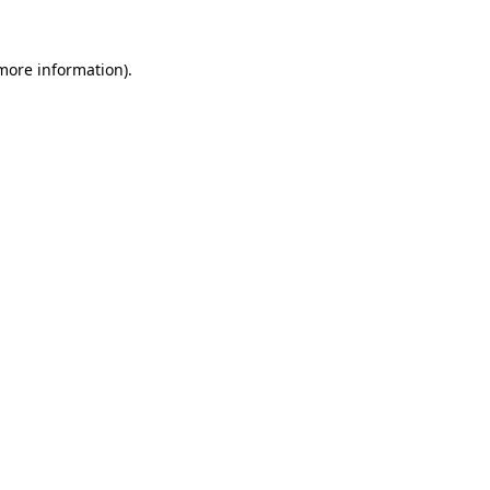
 more information).