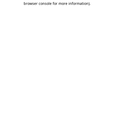
browser console for more information).