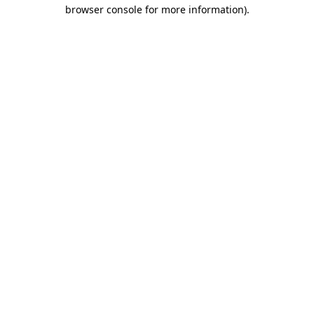
browser console for more information).