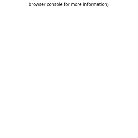
browser console for more information).