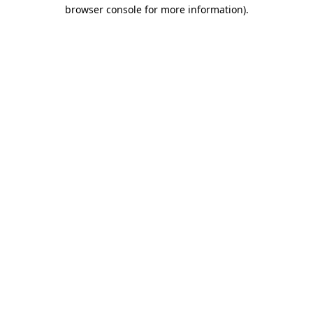
browser console for more information).