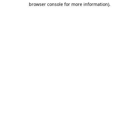
browser console for more information).