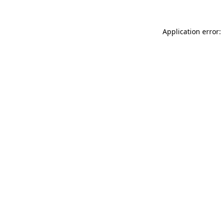
Application error: