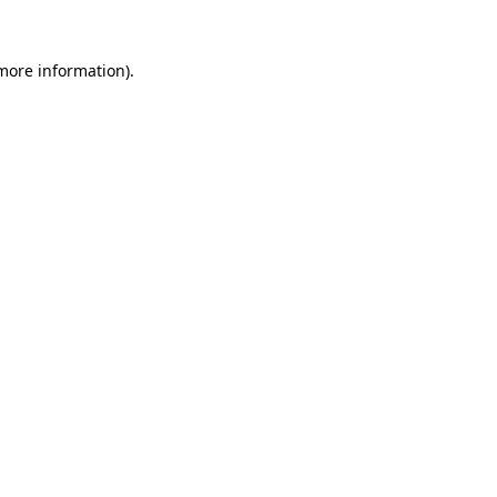
 more information).